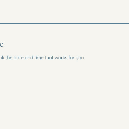
e
ook the date and time that works for you