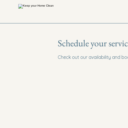
Schedule your servic
Check out our availability and b